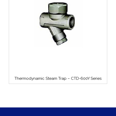
Thermodynamic Steam Trap – CTD-600Y Series