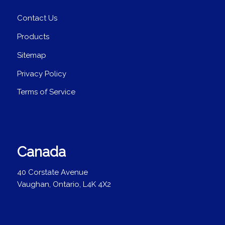
Contact Us
Products
Sitemap
Privacy Policy
Terms of Service
Canada
40 Corstate Avenue
Vaughan, Ontario, L4K 4X2