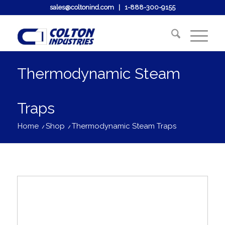
sales@coltonind.com
|
1-888-300-9155
Thermodynamic Steam
Traps
Home
/
Shop
/
Thermodynamic Steam Traps