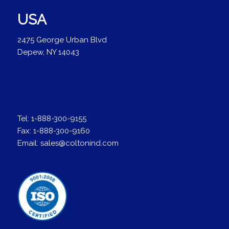
USA
2475 George Urban Blvd
Depew, NY 14043
Tel:
1-888-300-9155
Fax:
1-888-300-9160
Email:
sales@coltonind.com