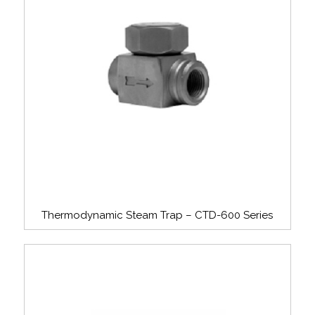
Thermodynamic Steam Trap – CTD-600 Series