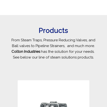
Products
From Steam Traps, Pressure Reducing Valves, and
Ball valves to Pipeline Strainers, and much more.
Colton Industries
has the solution for your needs.
See below our line of steam solutions products.