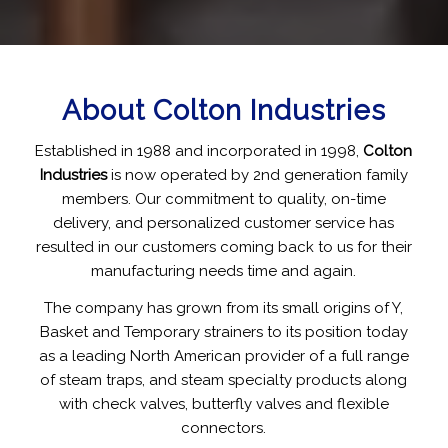
About Colton Industries
Established in 1988 and incorporated in 1998,
Colton
Industries
is now operated by 2nd generation family
members. Our commitment to quality, on-time
delivery, and personalized customer service has
resulted in our customers coming back to us for their
manufacturing needs time and again.
The company has grown from its small origins of Y,
Basket and Temporary strainers to its position today
as a leading North American provider of a full range
of steam traps, and steam specialty products along
with check valves, butterfly valves and flexible
connectors.