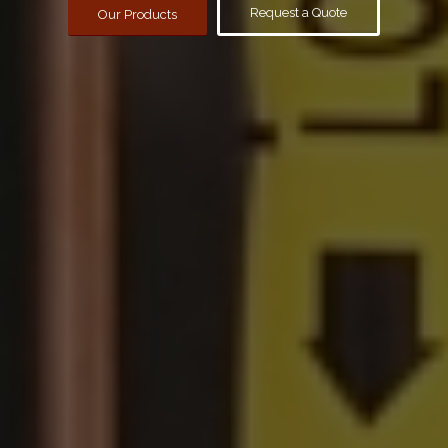
Request a Quote
Our Products