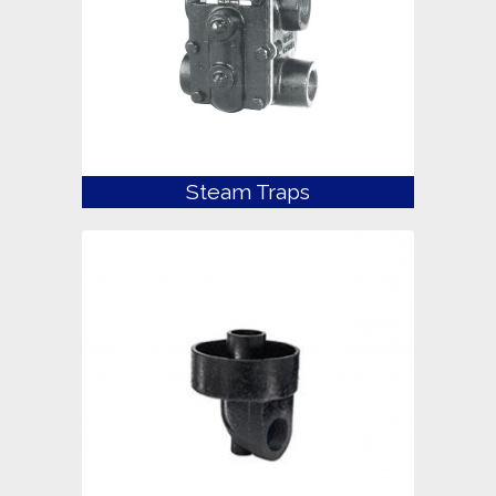
Steam Traps