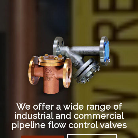
We offer a wide range of
industrial and commercial
pipeline flow control valves