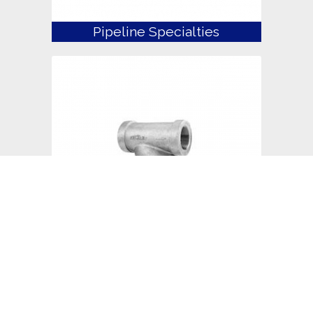
Pipeline Specialties
Strainers