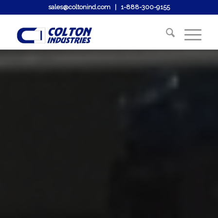
sales@coltonind.com
|
1-888-300-9155