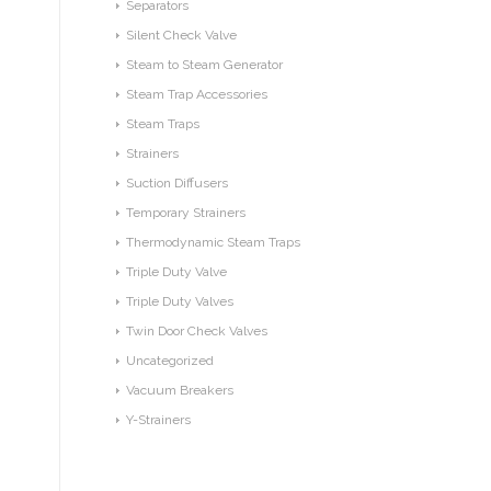
Separators
Silent Check Valve
Steam to Steam Generator
Steam Trap Accessories
Steam Traps
Strainers
Suction Diffusers
Temporary Strainers
Thermodynamic Steam Traps
Triple Duty Valve
Triple Duty Valves
Twin Door Check Valves
Uncategorized
Vacuum Breakers
Y-Strainers