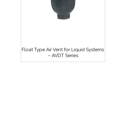
Float Type Air Vent for Liquid Systems
– AVDT Series