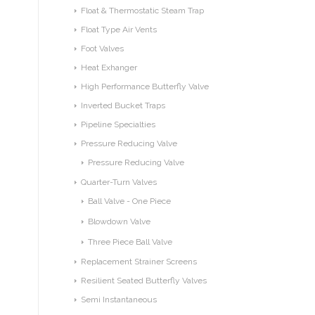
Float & Thermostatic Steam Trap
Float Type Air Vents
Foot Valves
Heat Exhanger
High Performance Butterfly Valve
Inverted Bucket Traps
Pipeline Specialties
Pressure Reducing Valve
Pressure Reducing Valve
Quarter-Turn Valves
Ball Valve - One Piece
Blowdown Valve
Three Piece Ball Valve
Replacement Strainer Screens
Resilient Seated Butterfly Valves
Semi Instantaneous