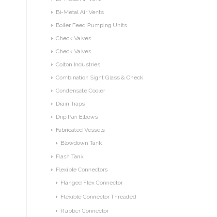
Bi-Metal Air Vents
Boiler Feed Pumping Units
Check Valves
Check Valves
Colton Industries
Combination Sight Glass & Check
Condensate Cooler
Drain Traps
Drip Pan Elbows
Fabricated Vessels
Blowdown Tank
Flash Tank
Flexible Connectors
Flanged Flex Connector
Flexible Connector Threaded
Rubber Connector