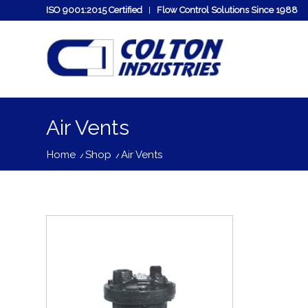
ISO 9001:2015 Certified
Flow Control Solutions Since 1988
Air Vents
Home
/
Shop
/
Air Vents