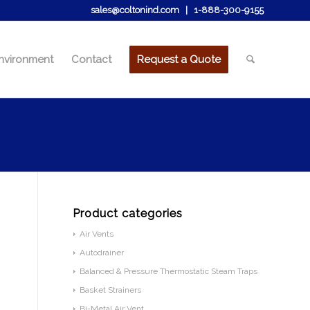
sales@coltonind.com
|
1-888-300-9155
nvironment
Contact
Request a Quote
Product categories
Air Vents
Autodrainer
Balanced & Pressure Thermostatic Steam Traps
Basket Strainers
Bi-Metal Air Vent