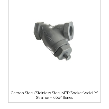
Carbon Steel/Stainless Steel NPT/Socket Weld “Y”
Strainer – 600Y Series