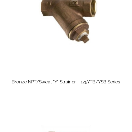
Bronze NPT/Sweat “Y” Strainer – 125YTB/YSB Series