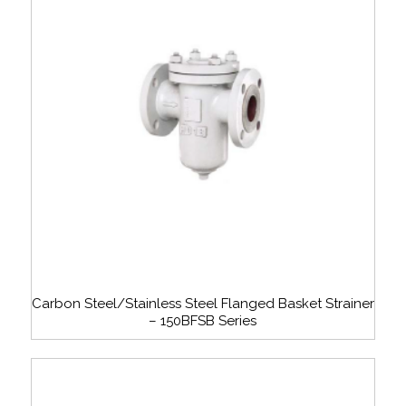
Carbon Steel/Stainless Steel Flanged Basket Strainer
– 150BFSB Series