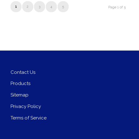
1
2
3
4
5
Page 1 of 5
Contact Us
Products
Sitemap
Privacy Policy
Terms of Service