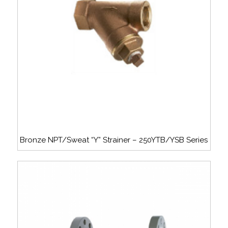
Bronze NPT/Sweat “Y” Strainer – 250YTB/YSB Series