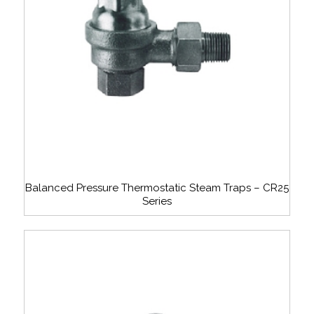
Balanced Pressure Thermostatic Steam Traps – CR25
Series