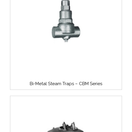
Bi-Metal Steam Traps – CBM Series