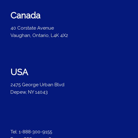
Canada
40 Corstate Avenue
Vaughan, Ontario, L4K 4X2
USA
2475 George Urban Blvd
Depew, NY 14043
Tel:
1-888-300-9155