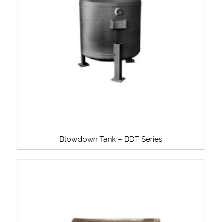
Blowdown Tank – BDT Series