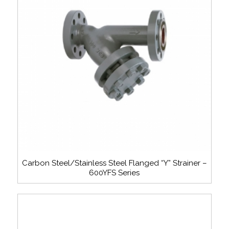
Carbon Steel/Stainless Steel Flanged “Y” Strainer –
600YFS Series