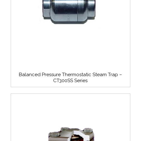
Balanced Pressure Thermostatic Steam Trap –
CT300SS Series