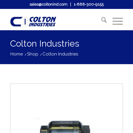
sales@coltonind.com
|
1-888-300-9155
Colton Industries
Home
/
Shop
/
Colton Industries