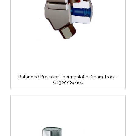
Balanced Pressure Thermostatic Steam Trap –
CT300Y Series