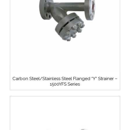
Carbon Steel/Stainless Steel Flanged “Y” Strainer –
1500YFS Series