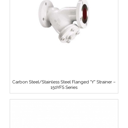
Carbon Steel/Stainless Steel Flanged “Y” Strainer –
150YFS Series