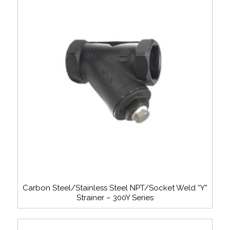
Carbon Steel/Stainless Steel NPT/Socket Weld “Y”
Strainer – 300Y Series