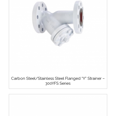
Carbon Steel/Stainless Steel Flanged “Y” Strainer –
300YFS Series