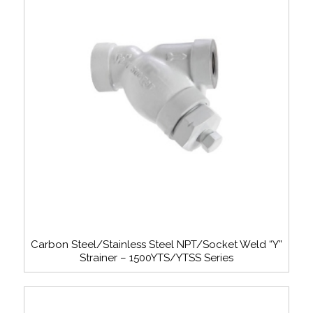
Carbon Steel/Stainless Steel NPT/Socket Weld “Y”
Strainer – 1500YTS/YTSS Series