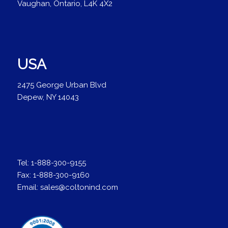
Vaughan, Ontario, L4K 4X2
USA
2475 George Urban Blvd
Depew, NY 14043
Tel:
1-888-300-9155
Fax:
1-888-300-9160
Email:
sales@coltonind.com