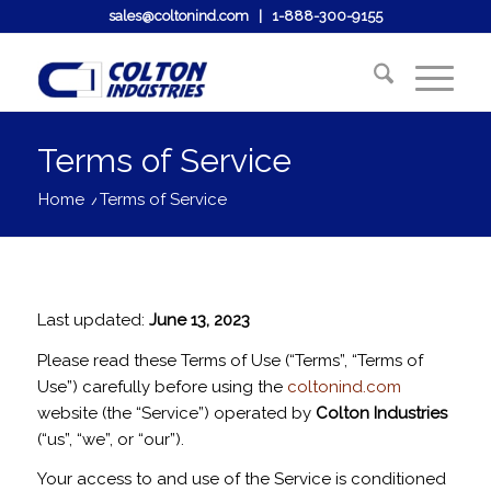
sales@coltonind.com
|
1-888-300-9155
Terms of Service
Home
/
Terms of Service
Last updated:
June 13, 2023
Please read these Terms of Use (“Terms”, “Terms of
Use”) carefully before using the
coltonind.com
website (the “Service”) operated by
Colton Industries
(“us”, “we”, or “our”).
Your access to and use of the Service is conditioned