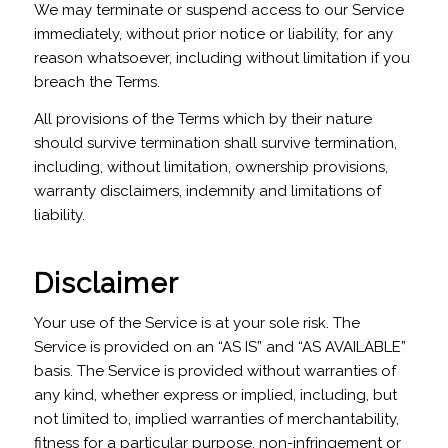
We may terminate or suspend access to our Service
immediately, without prior notice or liability, for any
reason whatsoever, including without limitation if you
breach the Terms.
All provisions of the Terms which by their nature
should survive termination shall survive termination,
including, without limitation, ownership provisions,
warranty disclaimers, indemnity and limitations of
liability.
Disclaimer
Your use of the Service is at your sole risk. The
Service is provided on an “AS IS” and “AS AVAILABLE”
basis. The Service is provided without warranties of
any kind, whether express or implied, including, but
not limited to, implied warranties of merchantability,
fitness for a particular purpose, non-infringement or