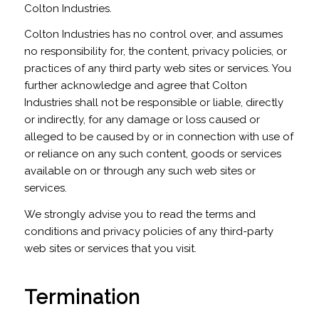
Colton Industries.
Colton Industries has no control over, and assumes
no responsibility for, the content, privacy policies, or
practices of any third party web sites or services. You
further acknowledge and agree that Colton
Industries shall not be responsible or liable, directly
or indirectly, for any damage or loss caused or
alleged to be caused by or in connection with use of
or reliance on any such content, goods or services
available on or through any such web sites or
services.
We strongly advise you to read the terms and
conditions and privacy policies of any third-party
web sites or services that you visit.
Termination