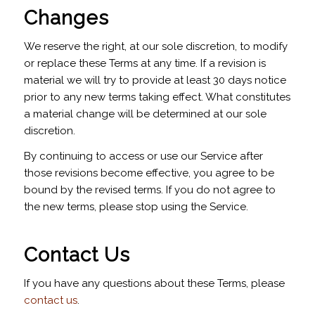
Changes
We reserve the right, at our sole discretion, to modify
or replace these Terms at any time. If a revision is
material we will try to provide at least 30 days notice
prior to any new terms taking effect. What constitutes
a material change will be determined at our sole
discretion.
By continuing to access or use our Service after
those revisions become effective, you agree to be
bound by the revised terms. If you do not agree to
the new terms, please stop using the Service.
Contact Us
If you have any questions about these Terms, please
contact us
.