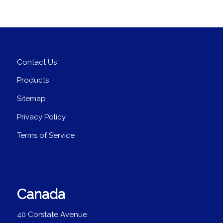
Contact Us
Products
Sitemap
Privacy Policy
Terms of Service
Canada
40 Corstate Avenue