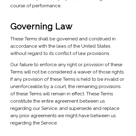
course of performance.
Governing Law
These Terms shall be governed and construed in
accordance with the laws of the United States
without regard to its conflict of law provisions.
Our failure to enforce any right or provision of these
Terms will not be considered a waiver of those rights.
If any provision of these Terms is held to be invalid or
unenforceable by a court, the remaining provisions
of these Terms will remain in effect. These Terms
constitute the entire agreement between us
regarding our Service, and supersede and replace
any prior agreements we might have between us
regarding the Service.