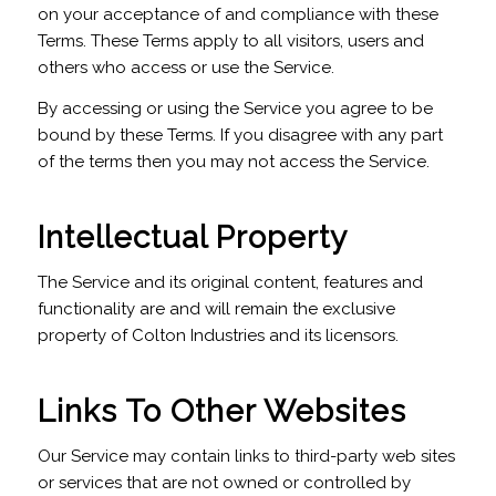
on your acceptance of and compliance with these
Terms. These Terms apply to all visitors, users and
others who access or use the Service.
By accessing or using the Service you agree to be
bound by these Terms. If you disagree with any part
of the terms then you may not access the Service.
Intellectual Property
The Service and its original content, features and
functionality are and will remain the exclusive
property of Colton Industries and its licensors.
Links To Other Websites
Our Service may contain links to third-party web sites
or services that are not owned or controlled by