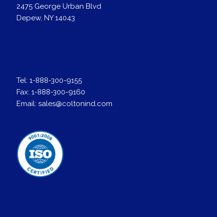
2475 George Urban Blvd
Depew, NY 14043
Tel:
1-888-300-9155
Fax:
1-888-300-9160
Email:
sales@coltonind.com