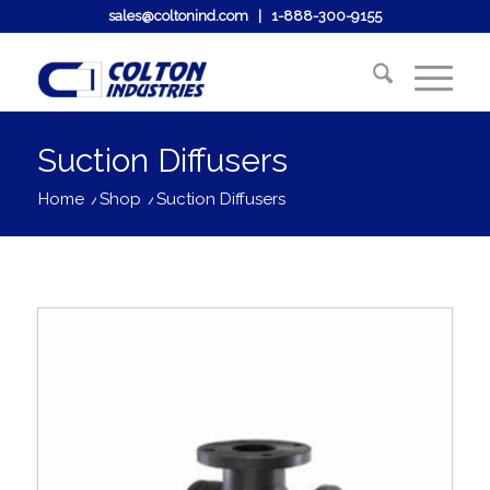
sales@coltonind.com
|
1-888-300-9155
Suction Diffusers
Home
/
Shop
/
Suction Diffusers