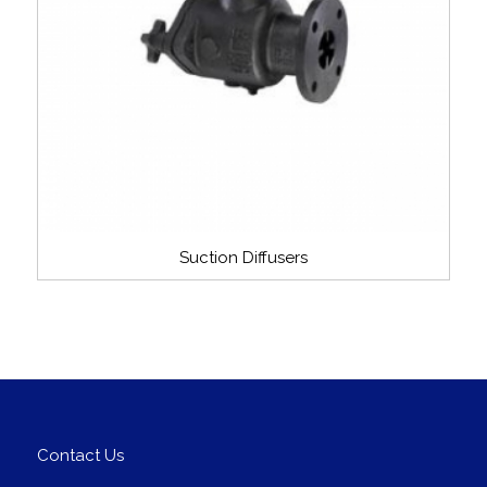
Suction Diffusers
Contact Us