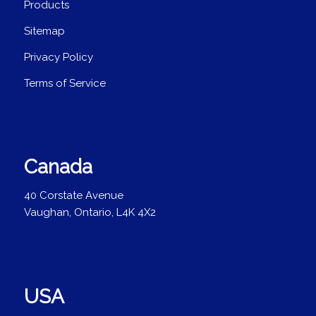
Products
Sitemap
Privacy Policy
Terms of Service
Canada
40 Corstate Avenue
Vaughan, Ontario, L4K 4X2
USA