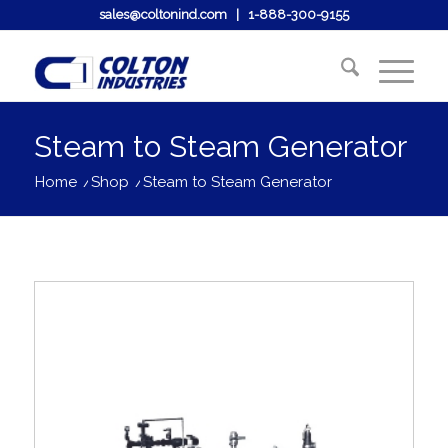
sales@coltonind.com
|
1-888-300-9155
Steam to Steam Generator
Home
/
Shop
/
Steam to Steam Generator