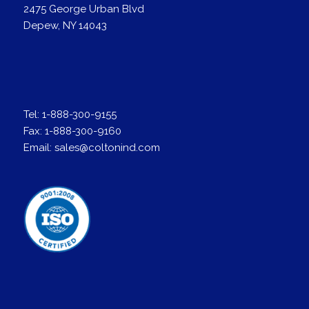
2475 George Urban Blvd
Depew, NY 14043
Tel:
1-888-300-9155
Fax:
1-888-300-9160
Email:
sales@coltonind.com