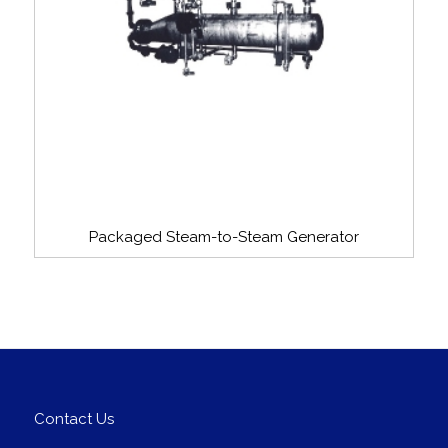
Packaged Steam-to-Steam Generator
Contact Us