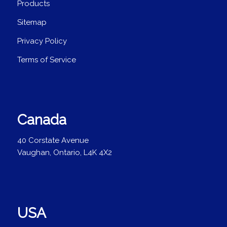
Products
Sitemap
Privacy Policy
Terms of Service
Canada
40 Corstate Avenue
Vaughan, Ontario, L4K 4X2
USA