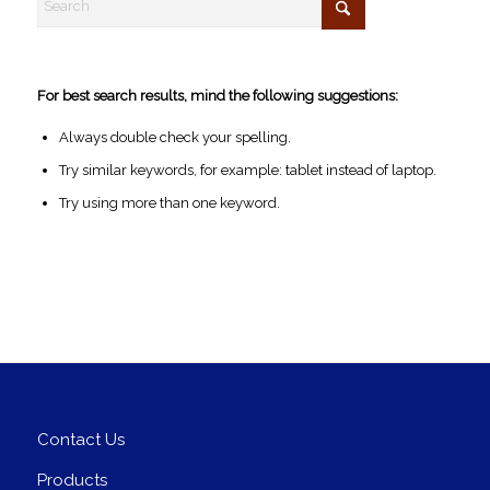
For best search results, mind the following suggestions:
Always double check your spelling.
Try similar keywords, for example: tablet instead of laptop.
Try using more than one keyword.
Contact Us
Products