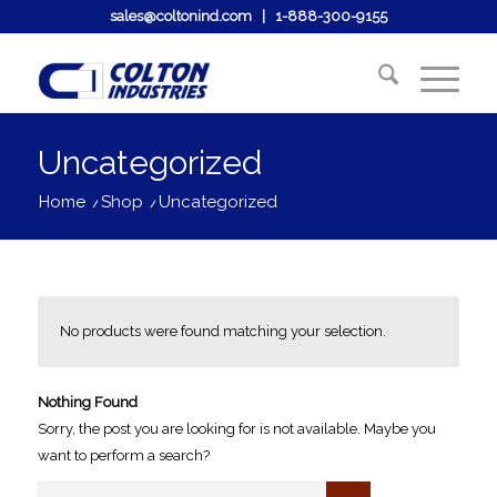
sales@coltonind.com
|
1-888-300-9155
Uncategorized
Home
/
Shop
/
Uncategorized
No products were found matching your selection.
Nothing Found
Sorry, the post you are looking for is not available. Maybe you
want to perform a search?