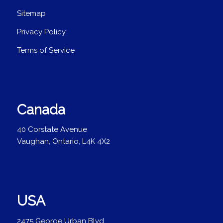
Sitemap
Privacy Policy
Terms of Service
Canada
40 Corstate Avenue
Vaughan, Ontario, L4K 4X2
USA
2475 George Urban Blvd