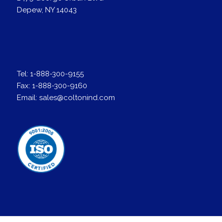
Depew, NY 14043
Tel:
1-888-300-9155
Fax:
1-888-300-9160
Email:
sales@coltonind.com