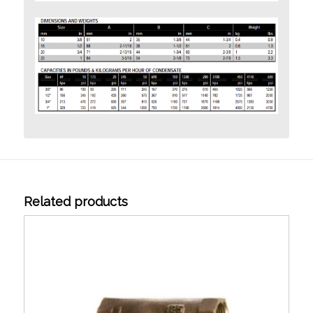
Related products