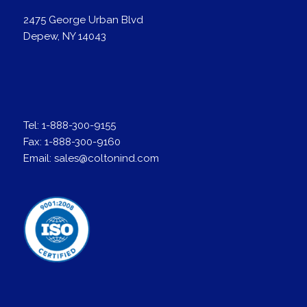
2475 George Urban Blvd
Depew, NY 14043
Tel:
1-888-300-9155
Fax:
1-888-300-9160
Email:
sales@coltonind.com