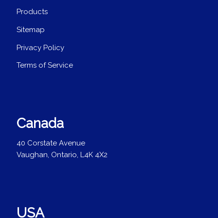
Products
Sitemap
Privacy Policy
Terms of Service
Canada
40 Corstate Avenue
Vaughan, Ontario, L4K 4X2
USA