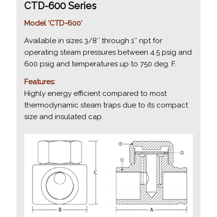
CTD-600 Series
Model ‘CTD-600’
Available in sizes 3/8″ through 1″ npt for
operating steam pressures between 4.5 psig and
600 psig and temperatures up to 750 deg. F.
Features:
Highly energy efficient compared to most
thermodynamic steam traps due to its compact
size and insulated cap.