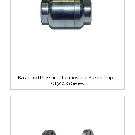
Balanced Pressure Thermostatic Steam Trap –
CT300SS Series