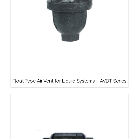
Float Type Air Vent for Liquid Systems – AVDT Series