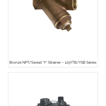
Bronze NPT/Sweat “Y” Strainer – 125YTB/YSB Series