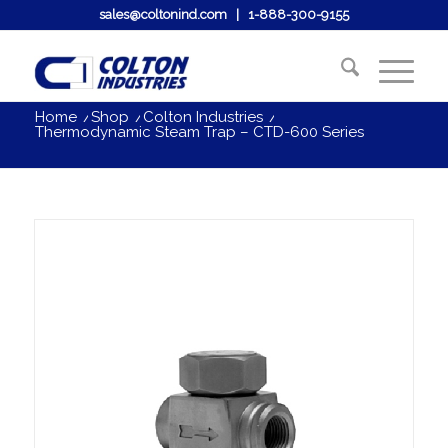
sales@coltonind.com
|
1-888-300-9155
Home
/
Shop
/
Colton Industries
/
Thermodynamic Steam Trap – CTD-600 Series