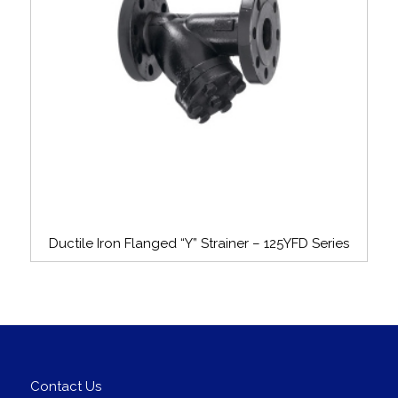
Ductile Iron Flanged “Y” Strainer – 125YFD Series
Contact Us