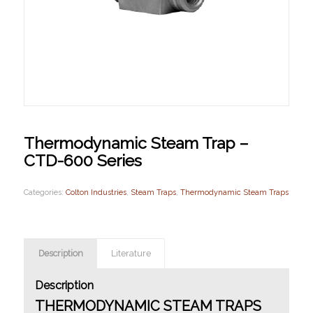
Thermodynamic Steam Trap –
CTD-600 Series
Categories:
Colton Industries
,
Steam Traps
,
Thermodynamic Steam Traps
Description
Literature
Description
THERMODYNAMIC STEAM TRAPS