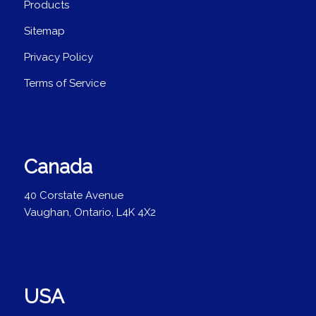
Products
Sitemap
Privacy Policy
Terms of Service
Canada
40 Corstate Avenue
Vaughan, Ontario, L4K 4X2
USA