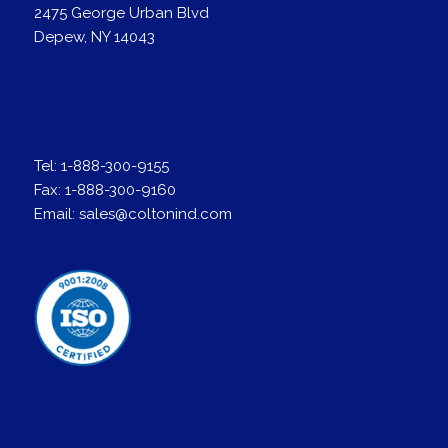
2475 George Urban Blvd
Depew, NY 14043
Tel:
1-888-300-9155
Fax:
1-888-300-9160
Email:
sales@coltonind.com