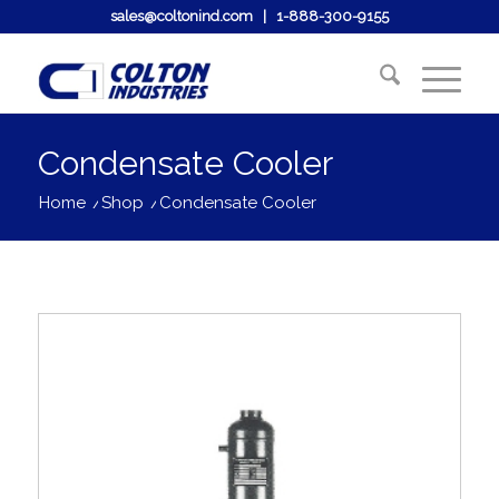
sales@coltonind.com
|
1-888-300-9155
Condensate Cooler
Home
/
Shop
/
Condensate Cooler