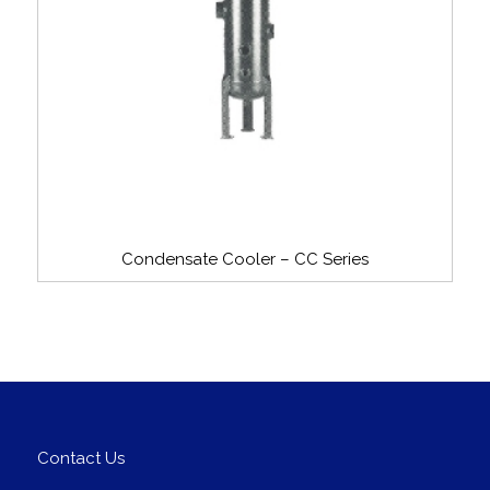
Condensate Cooler – CC Series
Contact Us