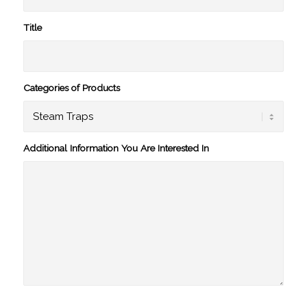
Title
Categories of Products
Additional Information You Are Interested In