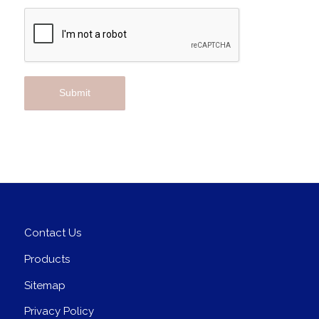
Contact Us
Products
Sitemap
Privacy Policy