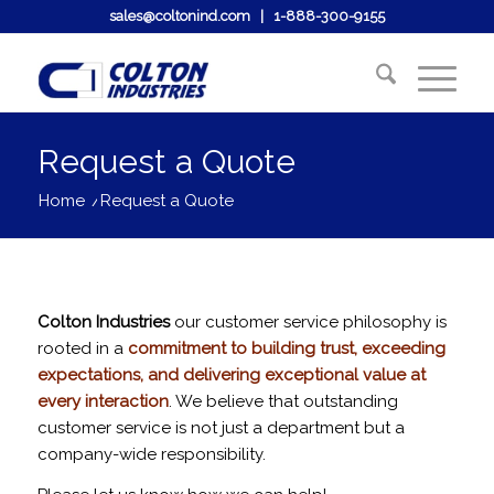
sales@coltonind.com
|
1-888-300-9155
Request a Quote
Home
/
Request a Quote
Colton Industries
our customer service philosophy is
rooted in a
commitment to building trust, exceeding
expectations, and delivering exceptional value at
every interaction
. We believe that outstanding
customer service is not just a department but a
company-wide responsibility.