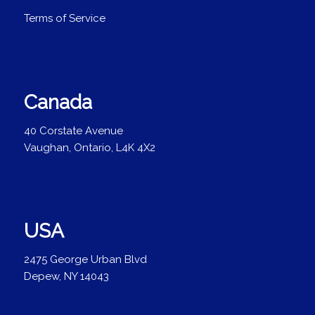
Terms of Service
Canada
40 Corstate Avenue
Vaughan, Ontario, L4K 4X2
USA
2475 George Urban Blvd
Depew, NY 14043