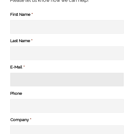
Please let us know how we can help!
First Name
*
Last Name
*
E-Mail
*
Phone
Company
*