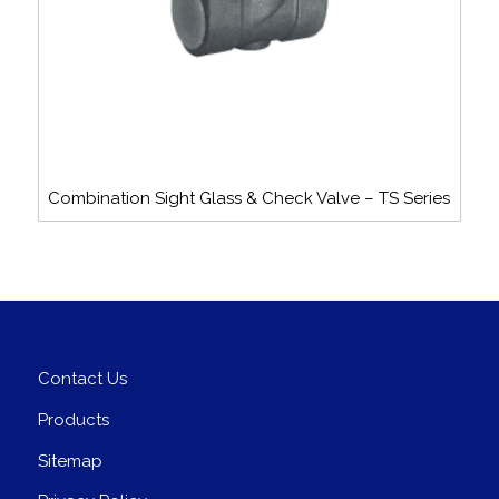
Combination Sight Glass & Check Valve – TS Series
Contact Us
Products
Sitemap