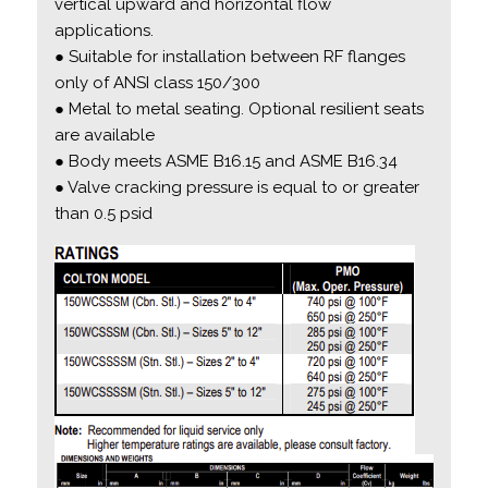
vertical upward and horizontal flow
applications.
● Suitable for installation between RF flanges
only of ANSI class 150/300
● Metal to metal seating. Optional resilient seats
are available
● Body meets ASME B16.15 and ASME B16.34
● Valve cracking pressure is equal to or greater
than 0.5 psid