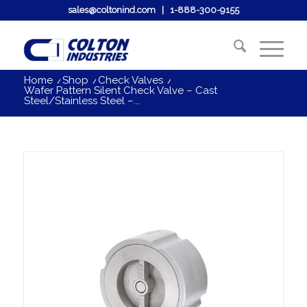
sales@coltonind.com
|
1-888-300-9155
Home
/
Shop
/
Check Valves
/
Wafer Pattern Silent Check Valve – Cast
Steel/Stainless Steel –...