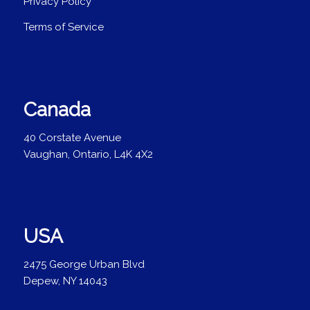
Privacy Policy
Terms of Service
Canada
40 Corstate Avenue
Vaughan, Ontario, L4K 4X2
USA
2475 George Urban Blvd
Depew, NY 14043