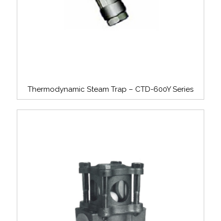
Thermodynamic Steam Trap – CTD-600Y Series