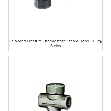
Balanced Pressure Thermostatic Steam Traps – CR25
Series