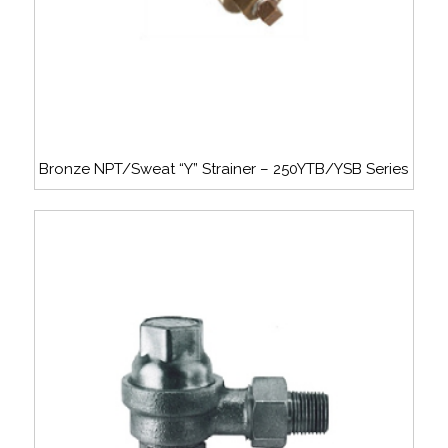
Bronze NPT/Sweat “Y” Strainer – 250YTB/YSB Series