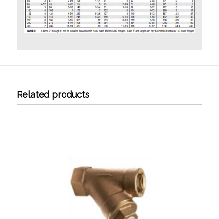
Related products