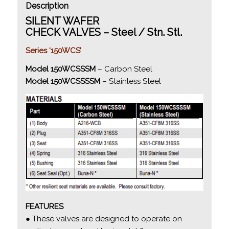
Description
SILENT WAFER
CHECK VALVES – Steel / Stn. Stl.
Series ‘150WCS’
Model 150WCSSSM
– Carbon Steel
Model 150WCSSSSM
– Stainless Steel
FEATURES
● These valves are designed to operate on