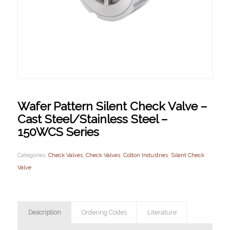
Wafer Pattern Silent Check Valve –
Cast Steel/Stainless Steel –
150WCS Series
Categories:
Check Valves
,
Check Valves
,
Colton Industries
,
Silent Check
Valve
Description
Ordering Codes
Literature