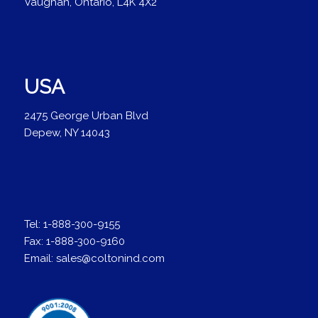
Vaughan, Ontario, L4K 4X2
USA
2475 George Urban Blvd
Depew, NY 14043
Tel:
1-888-300-9155
Fax:
1-888-300-9160
Email:
sales@coltonind.com