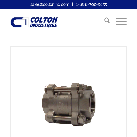
sales@coltonind.com
|
1-888-300-9155