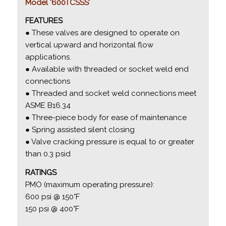
Model ‘600TCSSS’
FEATURES
● These valves are designed to operate on
vertical upward and horizontal flow
applications.
● Available with threaded or socket weld end
connections
● Threaded and socket weld connections meet
ASME B16.34
● Three-piece body for ease of maintenance
● Spring assisted silent closing
● Valve cracking pressure is equal to or greater
than 0.3 psid
RATINGS
PMO (maximum operating pressure):
600 psi @ 150°F
150 psi @ 400°F