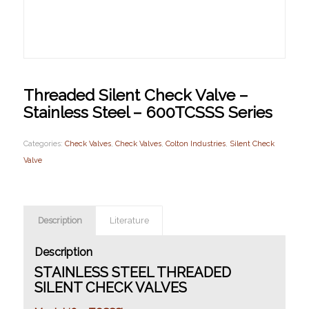
Threaded Silent Check Valve –
Stainless Steel – 600TCSSS Series
Categories:
Check Valves
,
Check Valves
,
Colton Industries
,
Silent Check
Valve
Description
Literature
Description
STAINLESS STEEL THREADED
SILENT CHECK VALVES