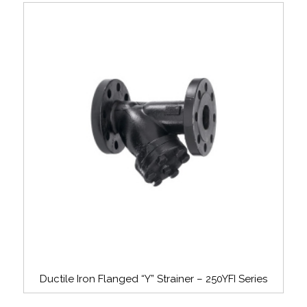
Ductile Iron Flanged “Y” Strainer – 250YFI Series