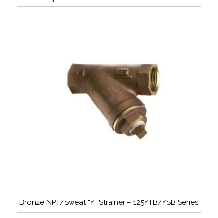
Bronze NPT/Sweat “Y” Strainer – 125YTB/YSB Series