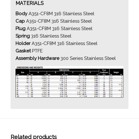
MATERIALS
Body
A351-CF8M 316 Stainless Steel
Cap
A351-CF8M 316 Stainless Steel
Plug
A351-CF8M 316 Stainless Steel
Spring
316 Stainless Steel
Holder
A351-CF8M 316 Stainless Steel
Gasket
PTFE
Assembly Hardware
300 Series Stainless Steel
Related products