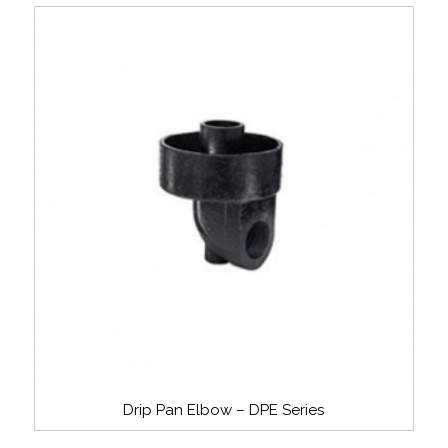
Drip Pan Elbow – DPE Series