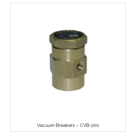
Vacuum Breakers – CVB-200