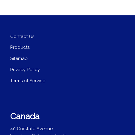
Contact Us
Products
Sitemap
Privacy Policy
Terms of Service
Canada
40 Corstate Avenue