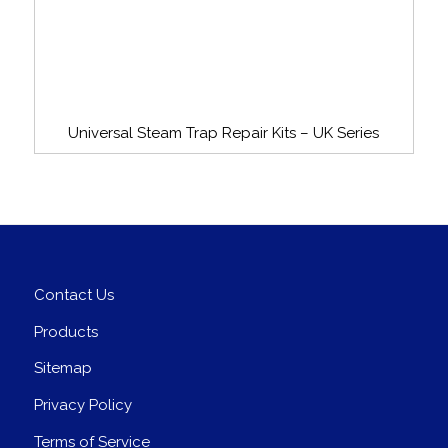
Universal Steam Trap Repair Kits – UK Series
Contact Us
Products
Sitemap
Privacy Policy
Terms of Service