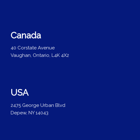
Canada
40 Corstate Avenue
Vaughan, Ontario, L4K 4X2
USA
2475 George Urban Blvd
Depew, NY 14043