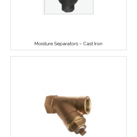
Moisture Separators – Cast Iron