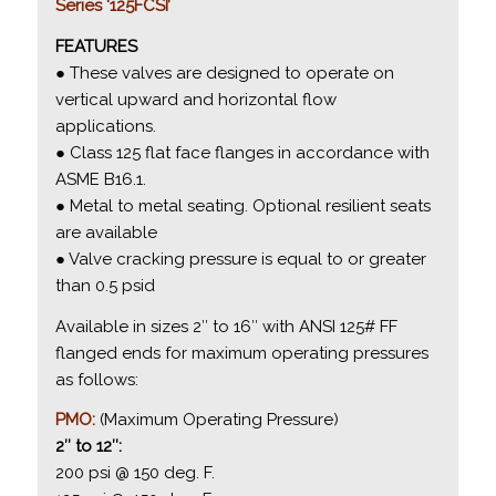
Series ‘125FCSI’
FEATURES
● These valves are designed to operate on
vertical upward and horizontal flow
applications.
● Class 125 flat face flanges in accordance with
ASME B16.1.
● Metal to metal seating. Optional resilient seats
are available
● Valve cracking pressure is equal to or greater
than 0.5 psid
Available in sizes 2″ to 16″ with ANSI 125# FF
flanged ends for maximum operating pressures
as follows:
PMO:
(Maximum Operating Pressure)
2″ to 12″:
200 psi @ 150 deg. F.