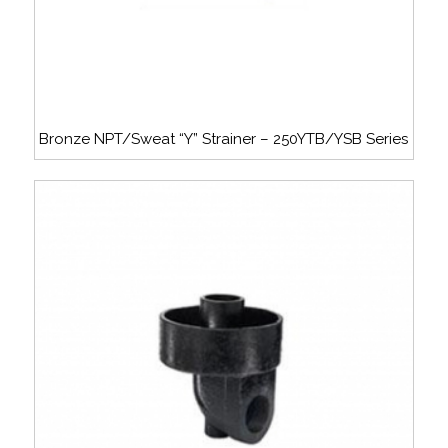
Bronze NPT/Sweat “Y” Strainer – 250YTB/YSB Series