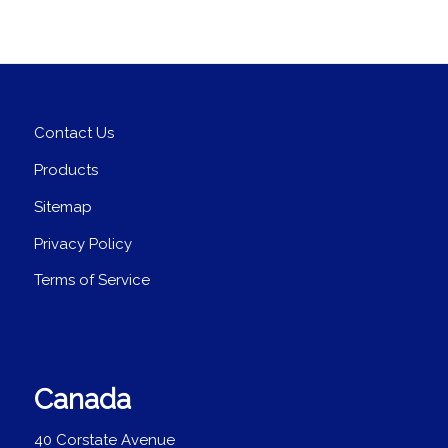
Contact Us
Products
Sitemap
Privacy Policy
Terms of Service
Canada
40 Corstate Avenue