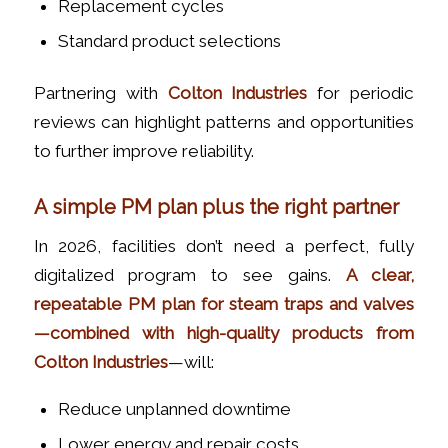
Replacement cycles
Standard product selections
Partnering with
Colton Industries
for periodic
reviews can highlight patterns and opportunities
to further improve reliability.
A simple PM plan plus the right partner
In 2026, facilities don’t need a perfect, fully
digitalized program to see gains.
A clear,
repeatable PM plan for steam traps and valves
—combined with high-quality products from
Colton Industries
—will:
Reduce unplanned downtime
Lower energy and repair costs