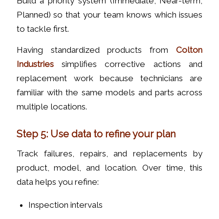
Build a priority system (Immediate, Near-term,
Planned) so that your team knows which issues
to tackle first.
Having standardized products from
Colton
Industries
simplifies corrective actions and
replacement work because technicians are
familiar with the same models and parts across
multiple locations.
Step 5: Use data to refine your plan
Track failures, repairs, and replacements by
product, model, and location. Over time, this
data helps you refine:
Inspection intervals