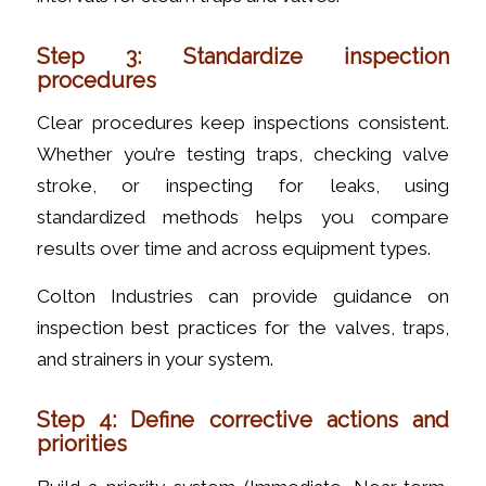
Step 3: Standardize inspection
procedures
Clear procedures keep inspections consistent.
Whether you’re testing traps, checking valve
stroke, or inspecting for leaks, using
standardized methods helps you compare
results over time and across equipment types.
Colton Industries can provide guidance on
inspection best practices for the valves, traps,
and strainers in your system.
Step 4: Define corrective actions and
priorities