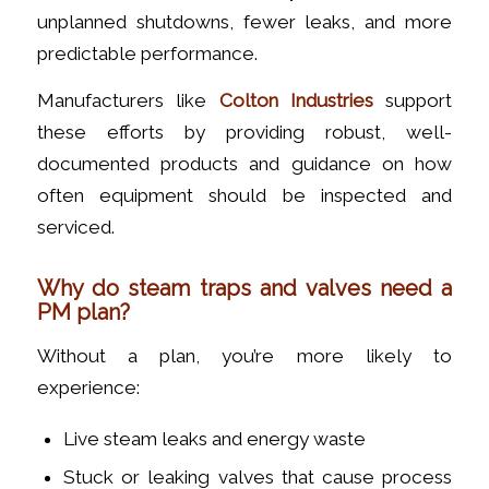
unplanned shutdowns, fewer leaks, and more
predictable performance.
Manufacturers like
Colton Industries
support
these efforts by providing robust, well-
documented products and guidance on how
often equipment should be inspected and
serviced.
Why do steam traps and valves need a
PM plan?
Without a plan, you’re more likely to
experience:
Live steam leaks and energy waste
Stuck or leaking valves that cause process