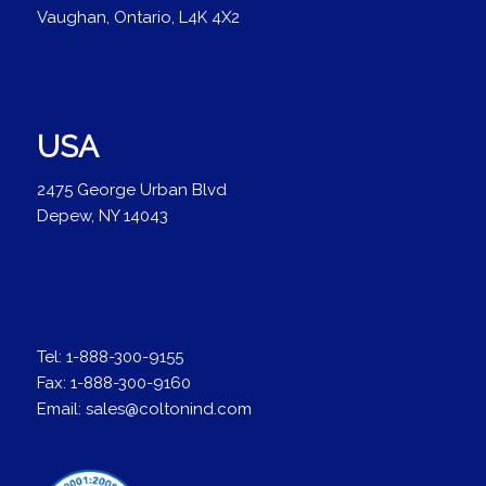
Vaughan, Ontario, L4K 4X2
USA
2475 George Urban Blvd
Depew, NY 14043
Tel:
1-888-300-9155
Fax:
1-888-300-9160
Email:
sales@coltonind.com