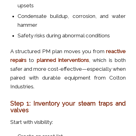
upsets
Condensate buildup, corrosion, and water
hammer
Safety risks during abnormal conditions
A structured PM plan moves you from
reactive
repairs
to
planned interventions
, which is both
safer and more cost-effective—especially when
paired with durable equipment from Colton
Industries.
Step 1: Inventory your steam traps and
valves
Start with visibility: