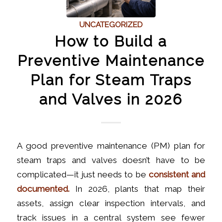
UNCATEGORIZED
How to Build a
Preventive Maintenance
Plan for Steam Traps
and Valves in 2026
A good preventive maintenance (PM) plan for
steam traps and valves doesn’t have to be
complicated—it just needs to be
consistent and
documented.
In 2026, plants that map their
assets, assign clear inspection intervals, and
track issues in a central system see fewer