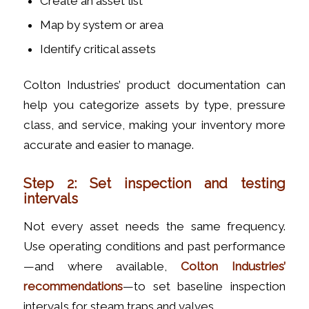
Create an asset list
Map by system or area
Identify critical assets
Colton Industries’ product documentation can
help you categorize assets by type, pressure
class, and service, making your inventory more
accurate and easier to manage.
Step 2: Set inspection and testing
intervals
Not every asset needs the same frequency.
Use operating conditions and past performance
—and where available,
Colton Industries’
recommendations
—to set baseline inspection
intervals for steam traps and valves.