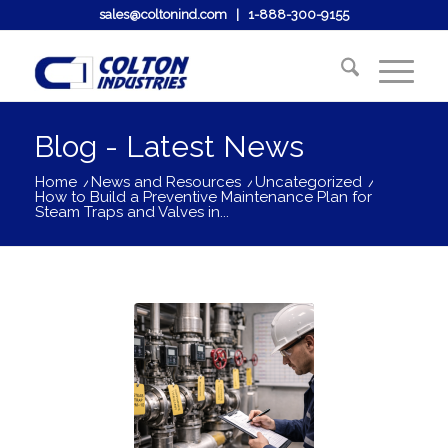
sales@coltonind.com
|
1-888-300-9155
Blog - Latest News
Home
/
News and Resources
/
Uncategorized
/
How to Build a Preventive Maintenance Plan for
Steam Traps and Valves in...