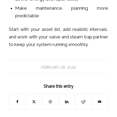
Make maintenance planning more
predictable
Start with your asset list, add realistic intervals,
and work with your valve and steam trap partner
to keep your system running smoothly.
FEBRUARY 28, 2026
Share this entry