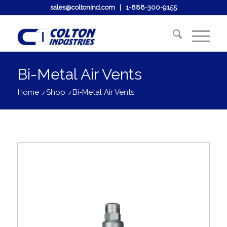
sales@coltonind.com
|
1-888-300-9155
Bi-Metal Air Vents
Home
/
Shop
/
Bi-Metal Air Vents