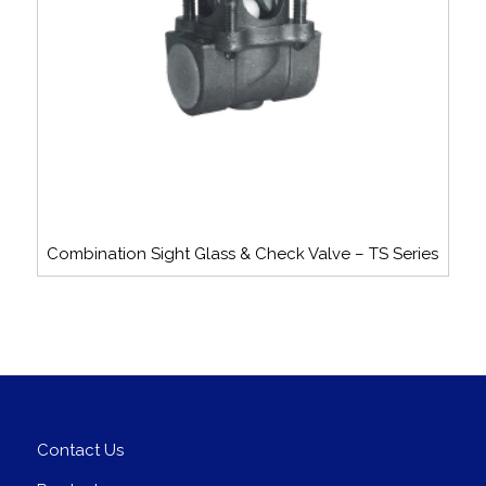
Combination Sight Glass & Check Valve – TS Series
Contact Us